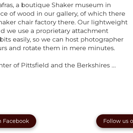
safras, a boutique Shaker museum in
e of wood in our gallery, of which there
haker chair factory there. Our lightweight
 we use a proprietary attachment
its easily, so we can host photographer
urs and rotate them in mere minutes.
ter of Pittsfield and the Berkshires …
n Facebook
Follow us 