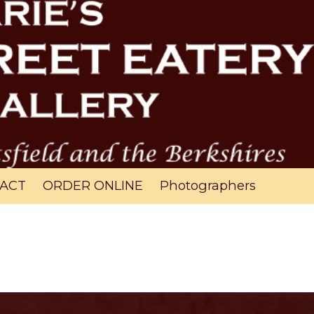
ACT
ORDER ONLINE
Photographers