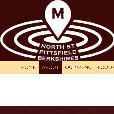
Skip to content
HOME
ABOUT
OUR MENU
FOOD 