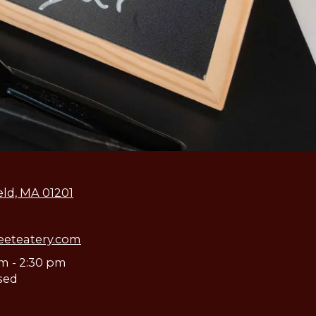
eld, MA 01201
eeteatery.com
am - 2:30 pm
sed