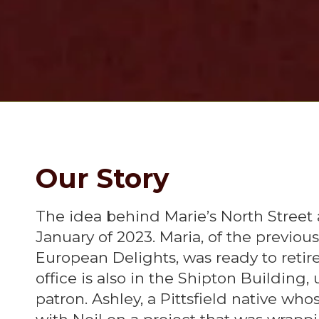
Our Story
The idea behind Marie’s North Street
January of 2023. Maria, of the previo
European Delights, was ready to retire 
office is also in the Shipton Building
patron. Ashley, a Pittsfield native w