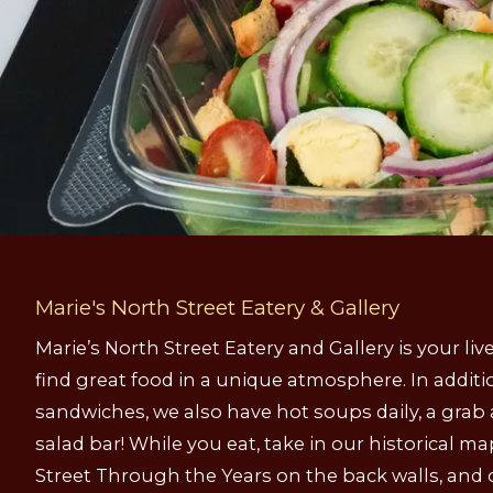
Marie's North Street Eatery & Gallery
Marie’s North Street Eatery and Gallery is your l
find great food in a unique atmosphere. In additi
sandwiches, we also have hot soups daily, a grab
salad bar! While you eat, take in our historical m
Street Through the Years on the back walls, and 