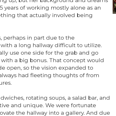
ping up, but her background and dreams
 15 years of working mostly alone as an
thing that actually involved being
, perhaps in part due to the
ith a long hallway difficult to utilize.
ally use one side for the grab and go
r, with a big bonus. That concept would
ide open, so the vision expanded to
always had fleeting thoughts of from
ures.
andwiches, rotating soups, a salad bar, and
nctive and unique. We were fortunate
ovate the hallway into a gallery. And due