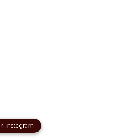
on Instagram