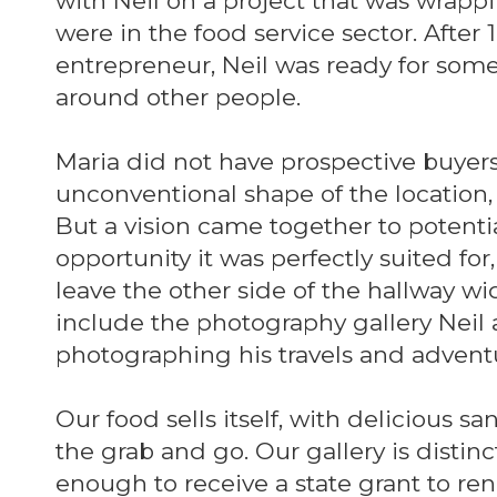
with Neil on a project that was wrap
were in the food service sector. After
entrepreneur, Neil was ready for some
around other people.
Maria did not have prospective buyers
unconventional shape of the location, w
But a vision came together to potenti
opportunity it was perfectly suited fo
leave the other side of the hallway w
include the photography gallery Neil 
photographing his travels and advent
Our food sells itself, with delicious s
the grab and go. Our gallery is disti
enough to receive a state grant to ren