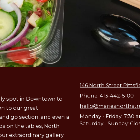
146 North Street Pittsfi
Phone:
413-442-5100
ively spot in Downtown to
hello@mariesnorthstr
on to our great
Monday - Friday: 7:30 
 and go section, and even a
Saturday - Sunday: Clo
aps on the tables, North
our extraordinary gallery