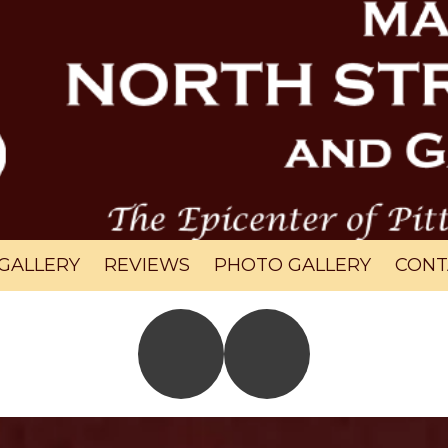
GALLERY
REVIEWS
PHOTO GALLERY
CONT