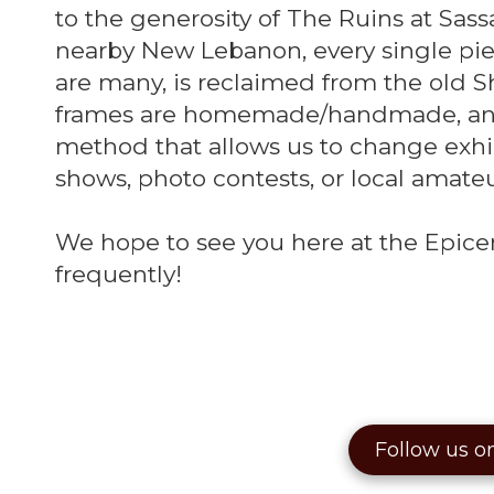
to the generosity of The Ruins at Sas
nearby New Lebanon, every single piec
are many, is reclaimed from the old S
frames are homemade/handmade, and
method that allows us to change exhib
shows, photo contests, or local amate
We hope to see you here at the Epicen
frequently!
Follow us o