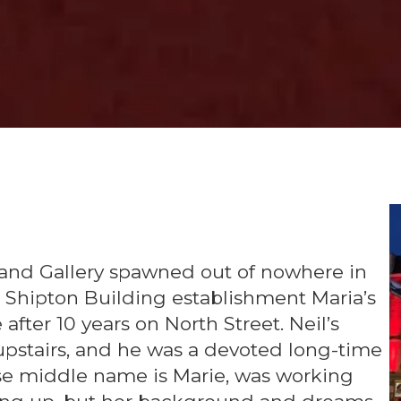
 and Gallery spawned out of nowhere in
us Shipton Building establishment Maria’s
after 10 years on North Street. Neil’s
, upstairs, and he was a devoted long-time
hose middle name is Marie, was working